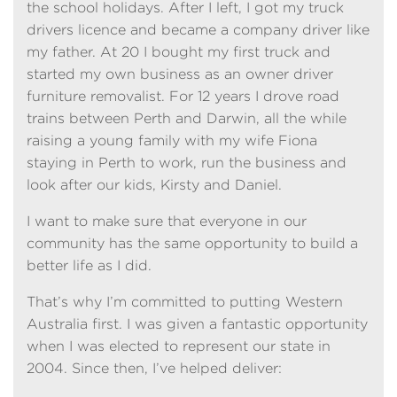
the school holidays. After I left, I got my truck
drivers licence and became a company driver like
my father. At 20 I bought my first truck and
started my own business as an owner driver
furniture removalist. For 12 years I drove road
trains between Perth and Darwin, all the while
raising a young family with my wife Fiona
staying in Perth to work, run the business and
look after our kids, Kirsty and Daniel.
I want to make sure that everyone in our
community has the same opportunity to build a
better life as I did.
That’s why I’m committed to putting Western
Australia first. I was given a fantastic opportunity
when I was elected to represent our state in
2004. Since then, I’ve helped deliver: