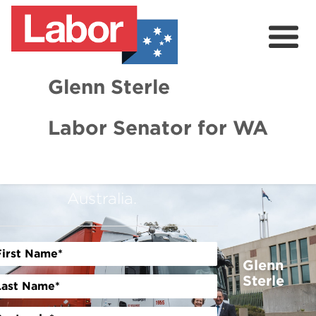
Glenn Sterle
GET INVOLVED TODAY
Labor Senator for WA
Help us win the fight for a
About
stronger, smarter, and fairer
News
Australia.
Volunteer
Glenn
Sterle
Previous
Next