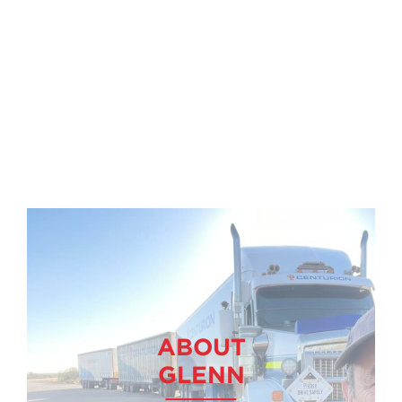
ABOUT
GLENN