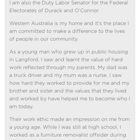
I am also the Duty Labor Senator for the Federal
Electorates of Durack and O’Connor.
Western Australia is my home and it's the place I
am committed to make a difference to the lives
of people in our community.
As a young man who grew up in public housing
in Langford, I saw and learnt the value of hard
work reflected through my parents. My dad was
a truck driver and my mum was a nurse. I saw
how hard they worked to provide for me and my
brother and sister and the values that they lived
and worked by have helped me to become who I
am today.
Their work ethic made an impression on me from
a young age. While I was still at high school, I
worked as a furniture removalist offsider during