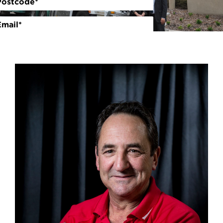
Volunteer