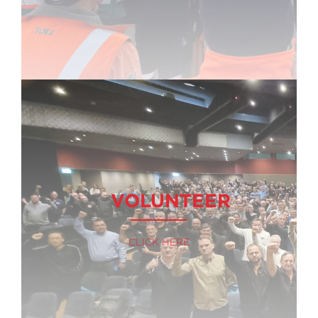
VOLUNTEER
CLICK HERE