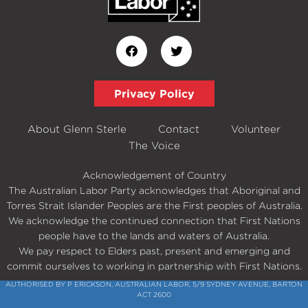
Privacy Policy
About Glenn Sterle
Contact
Volunteer
The Voice
Acknowledgement of Country
The Australian Labor Party acknowledges that Aboriginal and
Torres Strait Islander Peoples are the First peoples of Australia.
We acknowledge the continued connection that First Nations
people have to the lands and waters of Australia.
We pay respect to Elders past, present and emerging and
commit ourselves to working in partnership with First Nations.
AUTHORISED BY P ERICKSON, AUSTRALIAN LABOR, 5/9 SYDNEY AVENUE, BARTON
ACT 2600