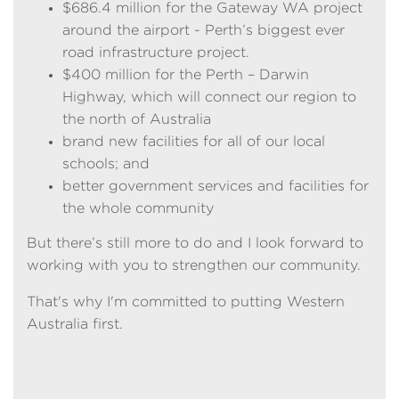
$686.4 million for the Gateway WA project
around the airport - Perth’s biggest ever
road infrastructure project.
$400 million for the Perth – Darwin
Highway, which will connect our region to
the north of Australia
brand new facilities for all of our local
schools; and
better government services and facilities for
the whole community
But there’s still more to do and I look forward to
working with you to strengthen our community.
That's why I'm committed to putting Western
Australia first.