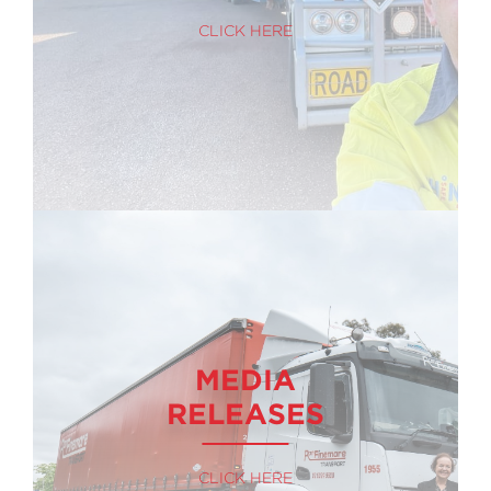
CLICK HERE
MEDIA
RELEASES
CLICK HERE