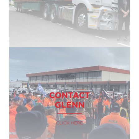
CONTACT
GLENN
CLICK HERE