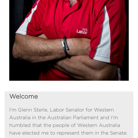
Welcome
I’m Glenn Sterle, Labor Senator for Western
Australia in the Australian Parliament and I’m
humbled that the people of Western Australia
have elected me to represent them in the Senate.