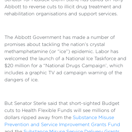
Abbott to reverse cuts to illicit drug treatment and
rehabilitation organisations and support services.
The Abbott Government has made a number of
promises about tackling the nation’s crystal
methamphetamine (or “ice”) epidemic. Labor has
welcomed the launch of a National Ice Taskforce and
$20 million for a “National Drugs Campaign’, which
includes a graphic TV ad campaign warning of the
dangers of ice.
But Senator Sterle said that short-sighted Budget
cuts to Health Flexible Funds will see millions of
dollars ripped away from the
Substance Misuse
Prevention and Service Improvement Grants Fund
and the
Substance Misuse Service Delivery Grants