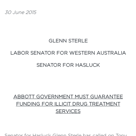
30 June 2015
GLENN STERLE
LABOR SENATOR FOR WESTERN AUSTRALIA
SENATOR FOR HASLUCK
ABBOTT GOVERNMENT MUST GUARANTEE
FUNDING FOR ILLICIT DRUG TREATMENT
SERVICES
Senator for Hasluck Glenn Sterle has called on Tony