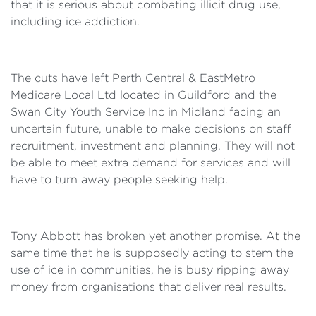
that it is serious about combating illicit drug use,
including ice addiction.
The cuts have left Perth Central & EastMetro
Medicare Local Ltd located in Guildford and the
Swan City Youth Service Inc in Midland facing an
uncertain future, unable to make decisions on staff
recruitment, investment and planning. They will not
be able to meet extra demand for services and will
have to turn away people seeking help.
Tony Abbott has broken yet another promise. At the
same time that he is supposedly acting to stem the
use of ice in communities, he is busy ripping away
money from organisations that deliver real results.