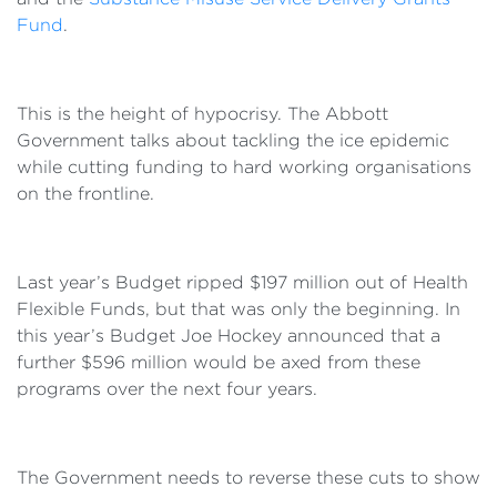
Fund
.
This is the height of hypocrisy. The Abbott
Government talks about tackling the ice epidemic
while cutting funding to hard working organisations
on the frontline.
Last year’s Budget ripped $197 million out of Health
Flexible Funds, but that was only the beginning. In
this year’s Budget Joe Hockey announced that a
further $596 million would be axed from these
programs over the next four years.
The Government needs to reverse these cuts to show