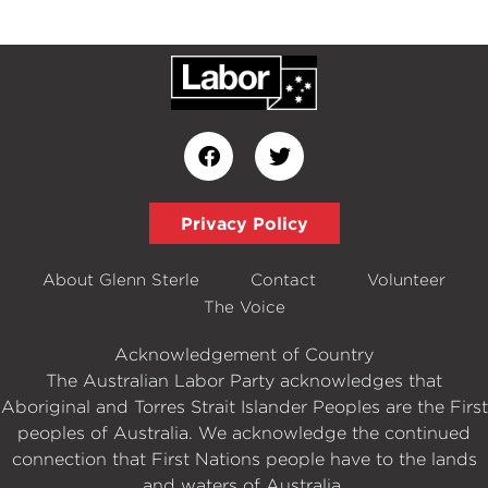
Privacy Policy
About Glenn Sterle
Contact
Volunteer
The Voice
Acknowledgement of Country
The Australian Labor Party acknowledges that
Aboriginal and Torres Strait Islander Peoples are the First
peoples of Australia. We acknowledge the continued
connection that First Nations people have to the lands
and waters of Australia.