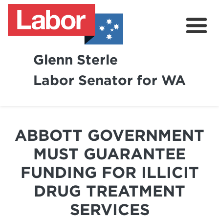
Glenn Sterle
Labor Senator for WA
About
News
ABBOTT GOVERNMENT
Volunteer
MUST GUARANTEE
FUNDING FOR ILLICIT
DRUG TREATMENT
SERVICES