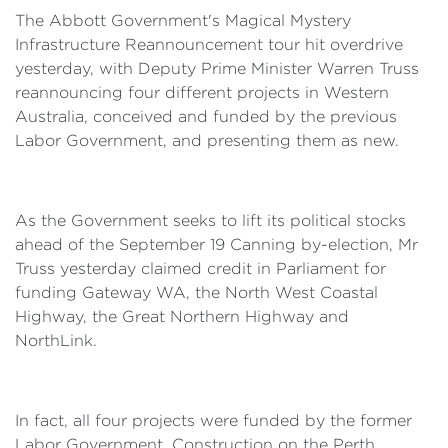
The Abbott Government's Magical Mystery
Infrastructure Reannouncement tour hit overdrive
yesterday, with Deputy Prime Minister Warren Truss
reannouncing four different projects in Western
Australia, conceived and funded by the previous
Labor Government, and presenting them as new.
As the Government seeks to lift its political stocks
ahead of the September 19 Canning by-election, Mr
Truss yesterday claimed credit in Parliament for
funding Gateway WA, the North West Coastal
Highway, the Great Northern Highway and
NorthLink.
In fact, all four projects were funded by the former
Labor Government. Construction on the Perth