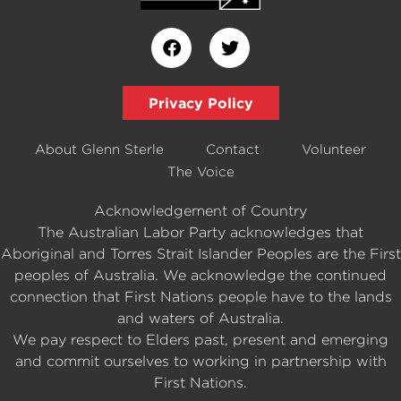
Privacy Policy
About Glenn Sterle
Contact
Volunteer
The Voice
Acknowledgement of Country
The Australian Labor Party acknowledges that
Aboriginal and Torres Strait Islander Peoples are the First
peoples of Australia. We acknowledge the continued
connection that First Nations people have to the lands
and waters of Australia.
We pay respect to Elders past, present and emerging
and commit ourselves to working in partnership with
First Nations.