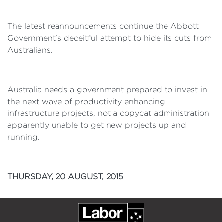
The latest reannouncements continue the Abbott
Government's deceitful attempt to hide its cuts from
Australians.
Australia needs a government prepared to invest in
the next wave of productivity enhancing
infrastructure projects, not a copycat administration
apparently unable to get new projects up and
running.
THURSDAY, 20 AUGUST, 2015