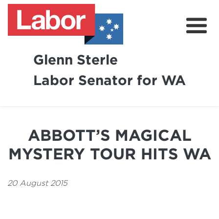
Glenn Sterle
Labor Senator for WA
About
News
ABBOTT’S MAGICAL
Volunteer
MYSTERY TOUR HITS WA
20 August 2015