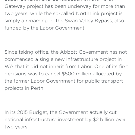
Gateway project has been underway for more than
two years, while the so-called NorthLink project is
simply a renaming of the Swan Valley Bypass, also
funded by the Labor Government.
Since taking office, the Abbott Government has not
commenced a single new infrastructure project in
WA that it did not inherit from Labor. One of its first
decisions was to cancel $500 million allocated by
the former Labor Government for public transport
projects in Perth.
In its 2015 Budget, the Government actually cut
national infrastructure investment by $2 billion over
two years.