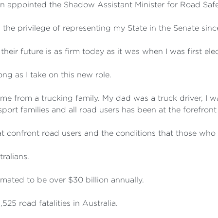
en appointed the Shadow Assistant Minister for Road Safe
the privilege of representing my State in the Senate sin
ir future is as firm today as it was when I was first ele
g as I take on this new role.
ome from a trucking family. My dad was a truck driver, I w
ansport families and all road users has been at the forefro
t confront road users and the conditions that those who 
tralians.
imated to be over $30 billion annually.
525 road fatalities in Australia.