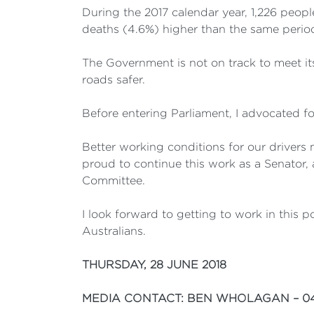
During the 2017 calendar year, 1,226 peopl
deaths (4.6%) higher than the same period
The Government is not on track to meet it
roads safer.
Before entering Parliament, I advocated for
Better working conditions for our drivers 
proud to continue this work as a Senator,
Committee.
I look forward to getting to work in this p
Australians.
THURSDAY, 28 JUNE 2018
MEDIA CONTACT: BEN WHOLAGAN – 04