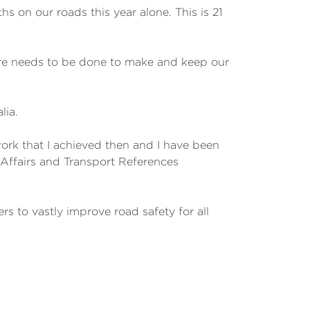
s on our roads this year alone. This is 21
more needs to be done to make and keep our
lia.
work that I achieved then and I have been
 Affairs and Transport References
rs to vastly improve road safety for all