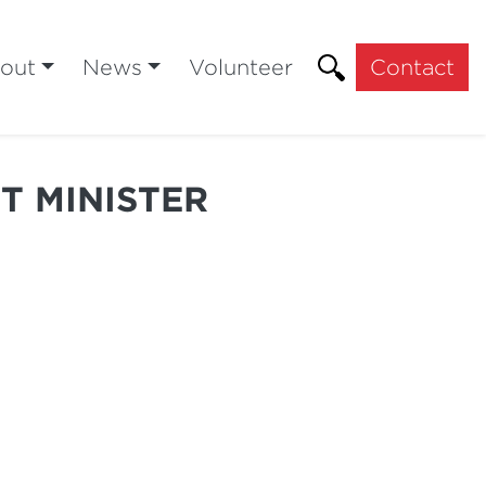
out
News
Volunteer
Contact
T MINISTER