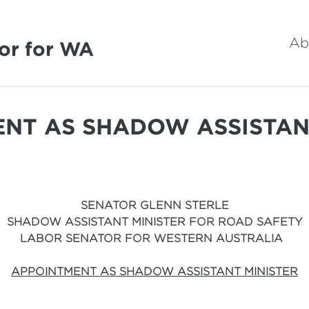
Ab
or for WA
NT AS SHADOW ASSISTAN
SENATOR GLENN STERLE
SHADOW ASSISTANT MINISTER FOR ROAD SAFETY
LABOR SENATOR FOR WESTERN AUSTRALIA
APPOINTMENT AS SHADOW ASSISTANT MINISTER