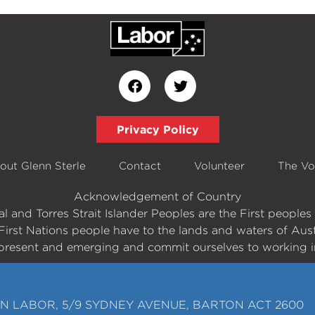
Privacy Policy
out Glenn Sterle
Contact
Volunteer
The Vo
Acknowledgement of Country
 and Torres Strait Islander Peoples are the First peopl
First Nations people have to the lands and waters of Aust
present and emerging and commit ourselves to working in
N LABOR, 5/9 SYDNEY AVENUE, BARTON ACT 2600