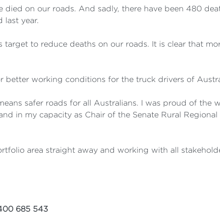
e died on our roads. And sadly, there have been 480 death
 last year.
s target to reduce deaths on our roads. It is clear that 
 better working conditions for the truck drivers of Austra
means safer roads for all Australians. I was proud of the 
 and in my capacity as Chair of the Senate Rural Regional
ortfolio area straight away and working with all stakeholde
00 685 543