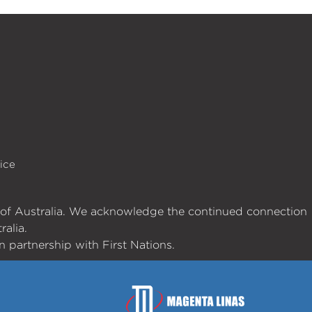
ice
es of Australia. We acknowledge the continued connection
ralia.
 partnership with First Nations.