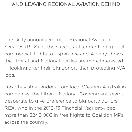
AND LEAVING REGIONAL AVIATION BEHIND
The likely announcement of Regional Aviation
Services (REX) as the successful tender for regional
commercial flights to Esperance and Albany shows
the Liberal and National parties are more interested
in looking after their big donors than protecting WA
jobs.
Despite viable tenders from local Western Australian
companies, the Liberal-National Government seems
desperate to give preference to big party donors
REX, who in the 2012/13 Financial Year provided
more than $240,000 in free flights to Coalition MPs
across the country.