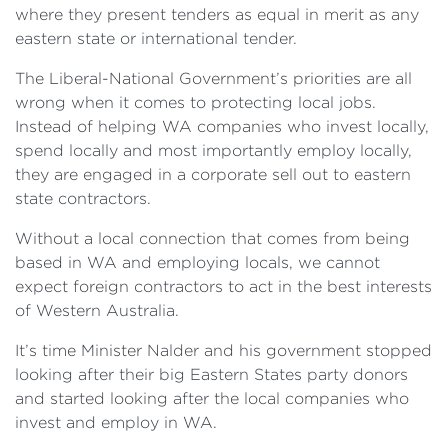
where they present tenders as equal in merit as any
eastern state or international tender.
The Liberal-National Government’s priorities are all
wrong when it comes to protecting local jobs.
Instead of helping WA companies who invest locally,
spend locally and most importantly employ locally,
they are engaged in a corporate sell out to eastern
state contractors.
Without a local connection that comes from being
based in WA and employing locals, we cannot
expect foreign contractors to act in the best interests
of Western Australia.
It’s time Minister Nalder and his government stopped
looking after their big Eastern States party donors
and started looking after the local companies who
invest and employ in WA.