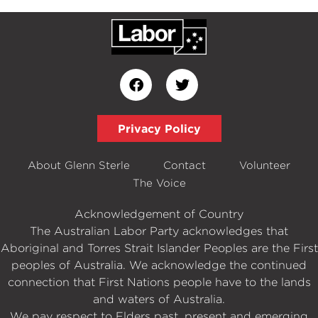
Privacy Policy
About Glenn Sterle
Contact
Volunteer
The Voice
Acknowledgement of Country
The Australian Labor Party acknowledges that
Aboriginal and Torres Strait Islander Peoples are the First
peoples of Australia. We acknowledge the continued
connection that First Nations people have to the lands
and waters of Australia.
We pay respect to Elders past, present and emerging