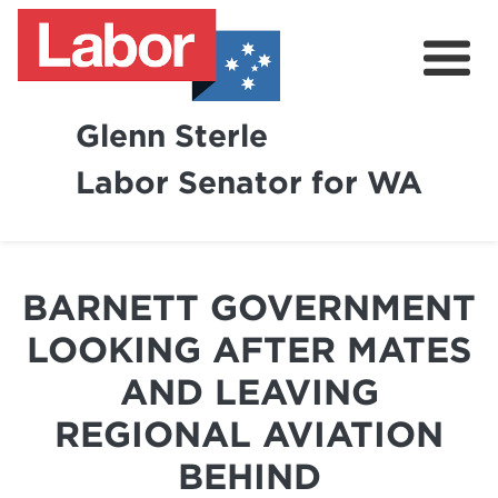
Glenn Sterle
Labor Senator for WA
About
News
BARNETT GOVERNMENT
Volunteer
LOOKING AFTER MATES
AND LEAVING
REGIONAL AVIATION
BEHIND