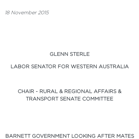
18 November 2015
GLENN STERLE
LABOR SENATOR FOR WESTERN AUSTRALIA
CHAIR - RURAL & REGIONAL AFFAIRS &
TRANSPORT SENATE COMMITTEE
BARNETT GOVERNMENT LOOKING AFTER MATES