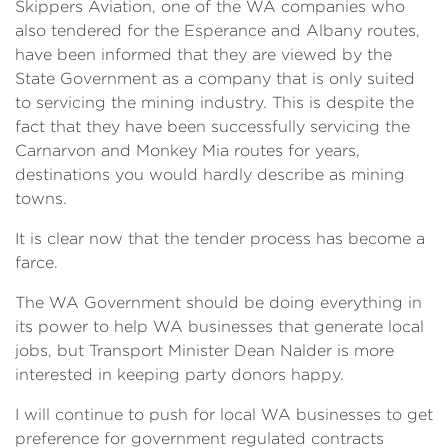
Skippers Aviation, one of the WA companies who
also tendered for the Esperance and Albany routes,
have been informed that they are viewed by the
State Government as a company that is only suited
to servicing the mining industry. This is despite the
fact that they have been successfully servicing the
Carnarvon and Monkey Mia routes for years,
destinations you would hardly describe as mining
towns.
It is clear now that the tender process has become a
farce.
The WA Government should be doing everything in
its power to help WA businesses that generate local
jobs, but Transport Minister Dean Nalder is more
interested in keeping party donors happy.
I will continue to push for local WA businesses to get
preference for government regulated contracts