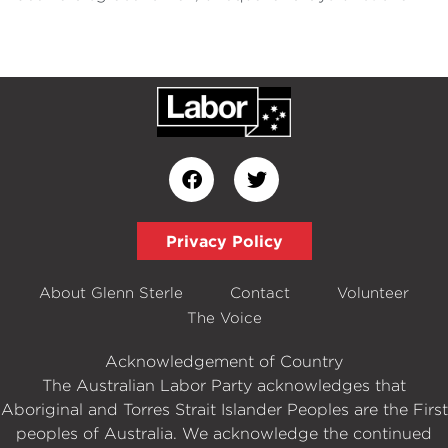
Privacy Policy
About Glenn Sterle
Contact
Volunteer
The Voice
Acknowledgement of Country
The Australian Labor Party acknowledges that
Aboriginal and Torres Strait Islander Peoples are the First
peoples of Australia. We acknowledge the continued