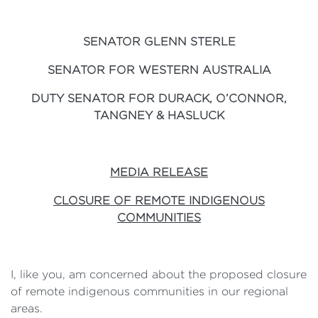
SENATOR GLENN STERLE
SENATOR FOR WESTERN AUSTRALIA
DUTY SENATOR FOR DURACK, O’CONNOR,
TANGNEY & HASLUCK
MEDIA RELEASE
CLOSURE OF REMOTE INDIGENOUS
COMMUNITIES
I, like you, am concerned about the proposed closure
of remote indigenous communities in our regional
areas.