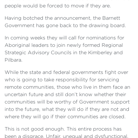
people would be forced to move if they are.
Having botched the announcement, the Barnett
Government has gone back to the drawing board.
In coming weeks they will call for nominations for
Aboriginal leaders to join newly formed Regional
Strategic Advisory Councils in the Kimberley and
Pilbara.
While the state and federal governments fight over
who is going to take responsibility for servicing
remote communities, those who live in them face an
uncertain future and still don’t know whether their
communities will be worthy of Government support
into the future, what they will do if they are not and
where they will go if their communities are closed.
This is not good enough. This entire process has
been a disgrace. Unfair, unequal and dysfunctional.