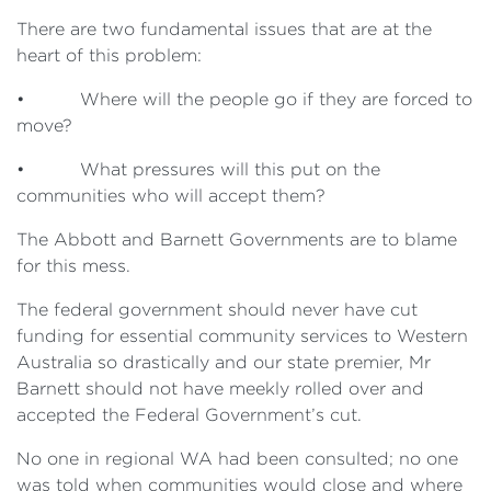
There are two fundamental issues that are at the
heart of this problem:
• Where will the people go if they are forced to
move?
• What pressures will this put on the
communities who will accept them?
The Abbott and Barnett Governments are to blame
for this mess.
The federal government should never have cut
funding for essential community services to Western
Australia so drastically and our state premier, Mr
Barnett should not have meekly rolled over and
accepted the Federal Government’s cut.
No one in regional WA had been consulted; no one
was told when communities would close and where