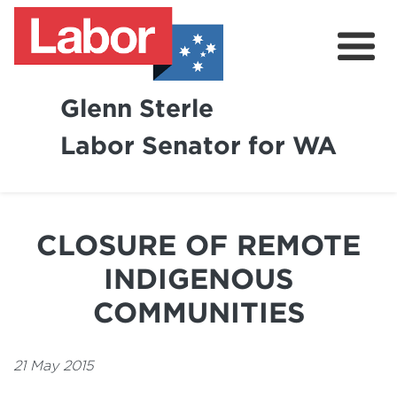
Glenn Sterle
Labor Senator for WA
About
News
CLOSURE OF REMOTE
Volunteer
INDIGENOUS
COMMUNITIES
21 May 2015