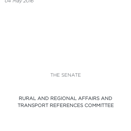
04 May 2016
THE SENATE
RURAL AND REGIONAL AFFAIRS AND
TRANSPORT REFERENCES COMMITTEE