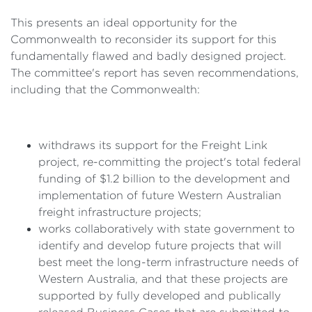
This presents an ideal opportunity for the
Commonwealth to reconsider its support for this
fundamentally flawed and badly designed project.
The committee's report has seven recommendations,
including that the Commonwealth:
withdraws its support for the Freight Link
project, re-committing the project's total federal
funding of $1.2 billion to the development and
implementation of future Western Australian
freight infrastructure projects;
works collaboratively with state government to
identify and develop future projects that will
best meet the long-term infrastructure needs of
Western Australia, and that these projects are
supported by fully developed and publically