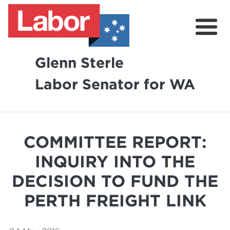
Glenn Sterle
Labor Senator for WA
About
News
COMMITTEE REPORT:
Volunteer
INQUIRY INTO THE
DECISION TO FUND THE
PERTH FREIGHT LINK