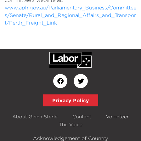
committee's website at:
www.aph.gov.au/Parliamentary_Business/Committee
s/Senate/Rural_and_Regional_Affairs_and_Transpor
t/Perth_Freight_Link
Privacy Policy
About Glenn Sterle
Contact
Volunteer
The Voice
Acknowledgement of Country