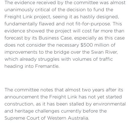
The evidence received by the committee was almost
unanimously critical of the decision to fund the
Freight Link project, seeing it as hastily designed,
fundamentally flawed and not fit-for-purpose. This
evidence showed the project will cost far more than
forecast by its Business Case, especially as this case
does not consider the necessary $500 million of
improvements to the bridge over the Swan River,
which already struggles with volumes of traffic
heading into Fremantle.
The committee notes that almost two years after its
announcement the Freight Link has not yet started
construction, as it has been stalled by environmental
and heritage challenges currently before the
Supreme Court of Western Australia.