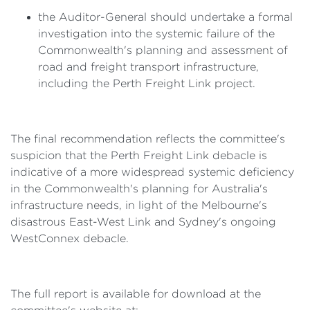
the Auditor-General should undertake a formal
investigation into the systemic failure of the
Commonwealth's planning and assessment of
road and freight transport infrastructure,
including the Perth Freight Link project.
The final recommendation reflects the committee's
suspicion that the Perth Freight Link debacle is
indicative of a more widespread systemic deficiency
in the Commonwealth's planning for Australia's
infrastructure needs, in light of the Melbourne's
disastrous East-West Link and Sydney's ongoing
WestConnex debacle.
The full report is available for download at the