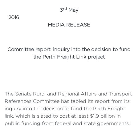
rd
3
May
2016
MEDIA RELEASE
Committee report: inquiry into the decision to fund
the Perth Freight Link project
The Senate Rural and Regional Affairs and Transport
References Committee has tabled its report from its
inquiry into the decision to fund the Perth Freight
link, which is slated to cost at least $1.9 billion in
public funding from federal and state governments.