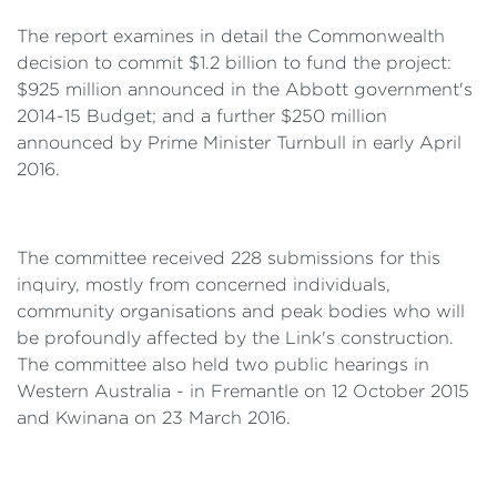
The report examines in detail the Commonwealth
decision to commit $1.2 billion to fund the project:
$925 million announced in the Abbott government's
2014-15 Budget; and a further $250 million
announced by Prime Minister Turnbull in early April
2016.
The committee received 228 submissions for this
inquiry, mostly from concerned individuals,
community organisations and peak bodies who will
be profoundly affected by the Link's construction.
The committee also held two public hearings in
Western Australia - in Fremantle on 12 October 2015
and Kwinana on 23 March 2016.