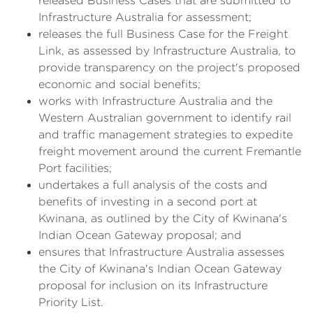
released Business Cases that are submitted to
Infrastructure Australia for assessment;
releases the full Business Case for the Freight
Link, as assessed by Infrastructure Australia, to
provide transparency on the project's proposed
economic and social benefits;
works with Infrastructure Australia and the
Western Australian government to identify rail
and traffic management strategies to expedite
freight movement around the current Fremantle
Port facilities;
undertakes a full analysis of the costs and
benefits of investing in a second port at
Kwinana, as outlined by the City of Kwinana's
Indian Ocean Gateway proposal; and
ensures that Infrastructure Australia assesses
the City of Kwinana's Indian Ocean Gateway
proposal for inclusion on its Infrastructure
Priority List.