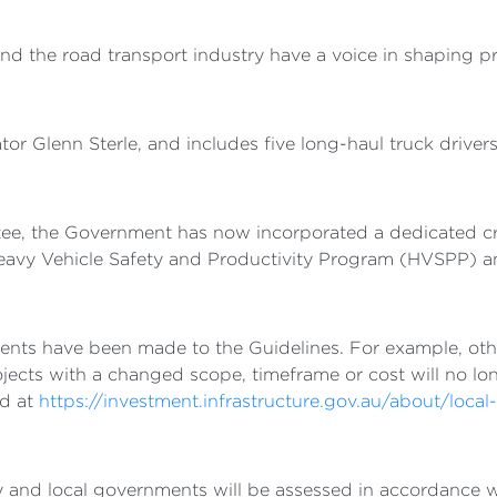
and the road transport industry have a voice in shaping 
or Glenn Sterle, and includes five long-haul truck drivers
ee, the Government has now incorporated a dedicated crit
 Heavy Vehicle Safety and Productivity Program (HVSPP)
ents have been made to the Guidelines. For example, ot
jects with a changed scope, timeframe or cost will no lo
nd at
https://investment.infrastructure.gov.au/about/local-i
ry and local governments will be assessed in accordance 