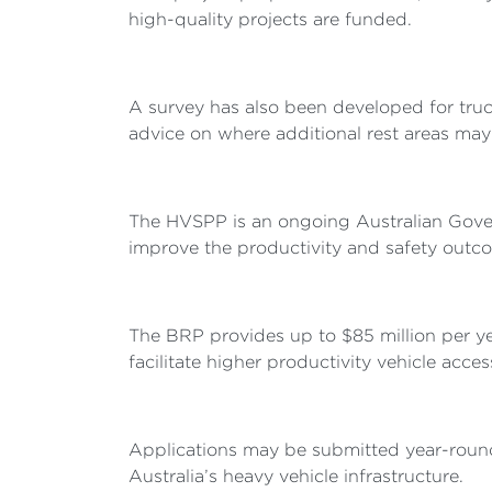
high-quality projects are funded.
A survey has also been developed for truck
advice on where additional rest areas may 
The HVSPP is an ongoing Australian Governm
improve the productivity and safety outco
The BRP provides up to $85 million per y
facilitate higher productivity vehicle acces
Applications may be submitted year-round 
Australia’s heavy vehicle infrastructure.