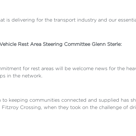
 is delivering for the transport industry and our essential
 Vehicle Rest Area Steering Committee Glenn Sterle:
mitment for rest areas will be welcome news for the heavy
aps in the network.
n to keeping communities connected and supplied has s
 in Fitzroy Crossing, when they took on the challenge of d