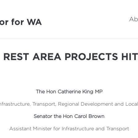
Ab
or for WA
 REST AREA PROJECTS HI
The Hon Catherine King MP
 Infrastructure, Transport, Regional Development and Loc
Senator the Hon Carol Brown
Assistant Minister for Infrastructure and Transport