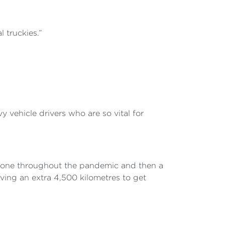
 truckies.”
 vehicle drivers who are so vital for
hone throughout the pandemic and then a
riving an extra 4,500 kilometres to get