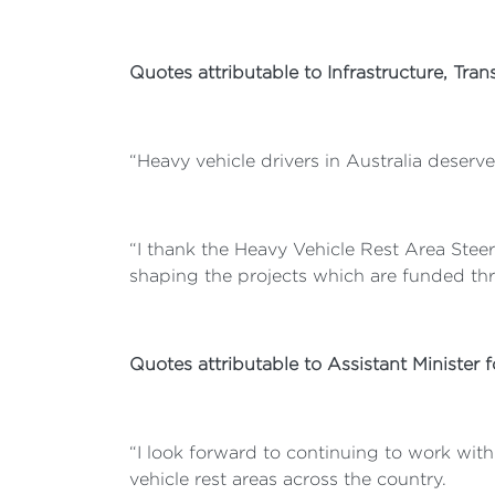
Quotes attributable to Infrastructure, Tr
“Heavy vehicle drivers in Australia deserve
“I thank the Heavy Vehicle Rest Area Steer
shaping the projects which are funded thro
Quotes attributable to Assistant Minister 
“I look forward to continuing to work wit
vehicle rest areas across the country.