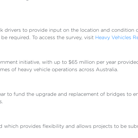
 drivers to provide input on the location and condition o
be required. To access the survey, visit
Heavy Vehicles R
ent initiative, with up to $65 million per year provided 
mes of heavy vehicle operations across Australia.
ear to fund the upgrade and replacement of bridges to e
s.
which provides flexibility and allows projects to be sub