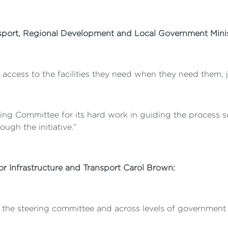
ansport, Regional Development and Local Government Minis
 access to the facilities they need when they need them, j
ing Committee for its hard work in guiding the process so 
ugh the initiative.”
for Infrastructure and Transport Carol Brown:
h the steering committee and across levels of governmen