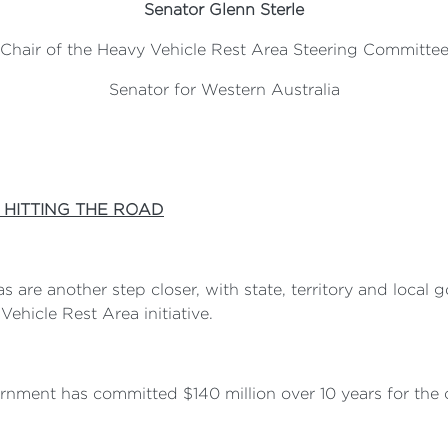
Senator Glenn Sterle
Chair of the Heavy Vehicle Rest Area Steering Committe
Senator for Western Australia
 HITTING THE ROAD
 are another step closer, with state, territory and local
ehicle Rest Area initiative.
vernment has committed $140 million over 10 years for t