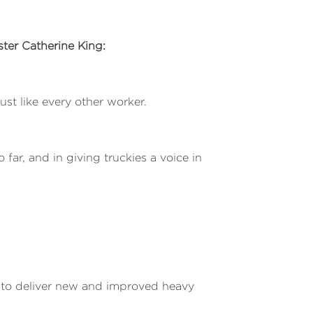
ter Catherine King:
ust like every other worker.
far, and in giving truckies a voice in
t to deliver new and improved heavy