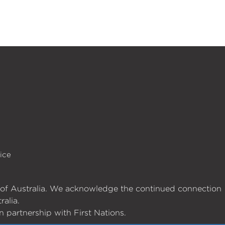
ice
es of Australia. We acknowledge the continued connection
ralia.
 partnership with First Nations.