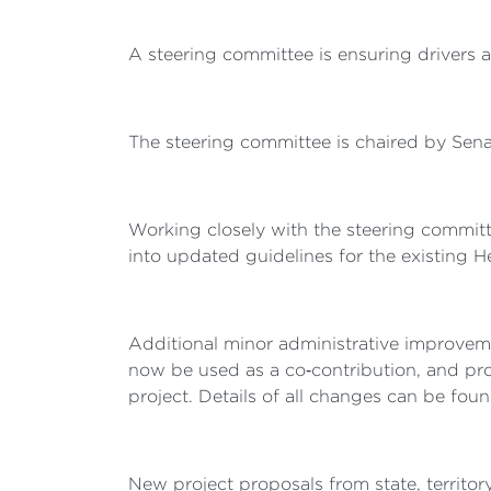
A steering committee is ensuring drivers 
The steering committee is chaired by Senat
Working closely with the steering committ
into updated guidelines for the existing
Additional minor administrative improvem
now be used as a co‑contribution, and pro
project. Details of all changes can be fou
New project proposals from state, territo