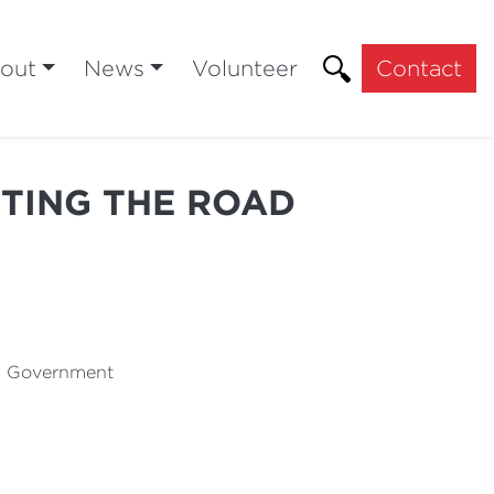
out
News
Volunteer
Contact
TTING THE ROAD
al Government