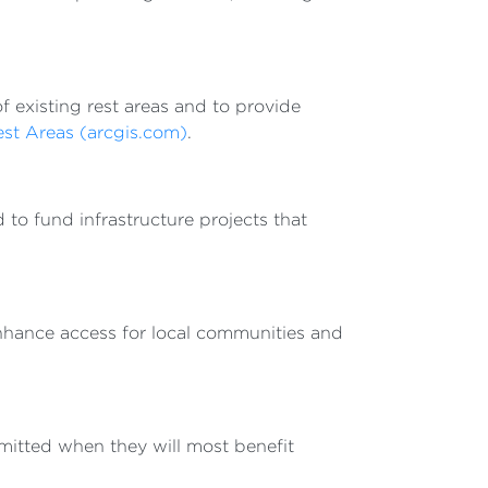
f existing rest areas and to provide
est Areas (arcgis.com)
.
to fund infrastructure projects that
nhance access for local communities and
mitted when they will most benefit