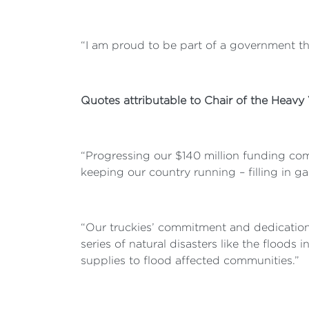
“I am proud to be part of a government that
Quotes attributable to Chair of the Heavy
“Progressing our $140 million funding com
keeping our country running – filling in g
“Our truckies’ commitment and dedicatio
series of natural disasters like the floods
supplies to flood affected communities.”