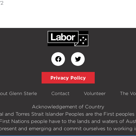
72
Privacy Policy
out Glenn Sterle
Contact
Volunteer
The Vo
Acknowledgement of Country
 and Torres Strait Islander Peoples are the First peopl
First Nations people have to the lands and waters of Aust
present and emerging and commit ourselves to working in