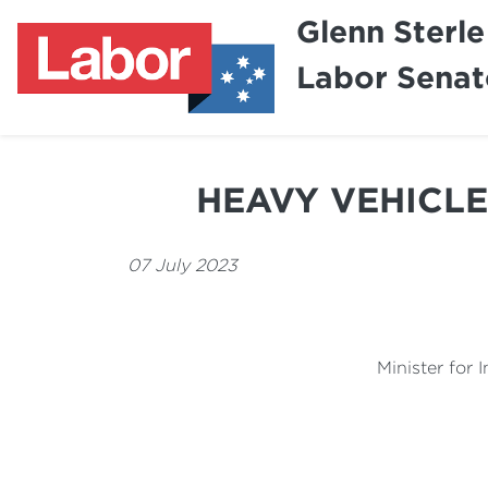
Glenn Sterle
Labor Senat
HEAVY VEHICLE
07 July 2023
Minister for