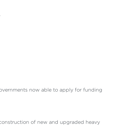
e
 governments now able to apply for funding
he construction of new and upgraded heavy