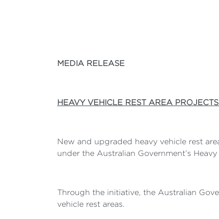
MEDIA RELEASE
HEAVY VEHICLE REST AREA PROJECTS
New and upgraded heavy vehicle rest areas
under the Australian Government’s Heavy V
Through the initiative, the Australian Go
vehicle rest areas.