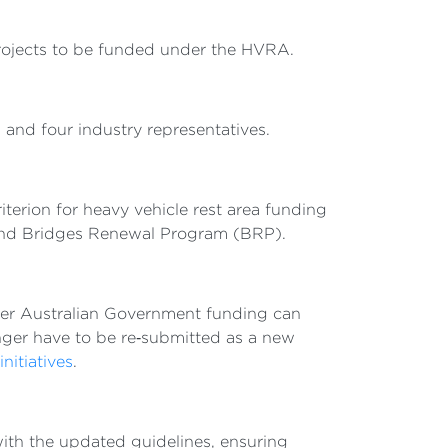
projects to be funded under the HVRA.
 and four industry representatives.
erion for heavy vehicle rest area funding
 and Bridges Renewal Program (BRP).
her Australian Government funding can
nger have to be re‑submitted as a new
nitiatives
.
with the updated guidelines, ensuring