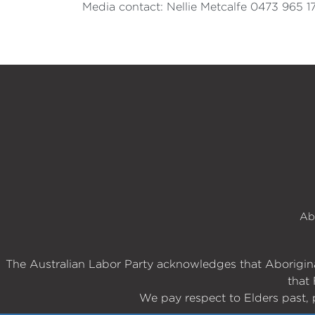
Media contact: Nellie Metcalfe 0473 965 1
Ab
The Australian Labor Party acknowledges that Aboriginal
that 
We pay respect to Elders past, 