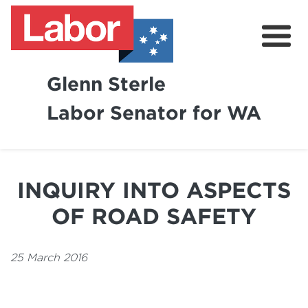
Glenn Sterle
Labor Senator for WA
About
News
INQUIRY INTO ASPECTS
Volunteer
OF ROAD SAFETY
25 March 2016