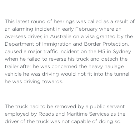
This latest round of hearings was called as a result of
an alarming incident in early February where an
overseas driver, in Australia on a visa granted by the
Department of Immigration and Border Protection,
caused a major traffic incident on the M5 in Sydney
when he failed to reverse his truck and detach the
trailer after he was concerned the heavy haulage
vehicle he was driving would not fit into the tunnel
he was driving towards.
The truck had to be removed by a public servant
employed by Roads and Maritime Services as the
driver of the truck was not capable of doing so.