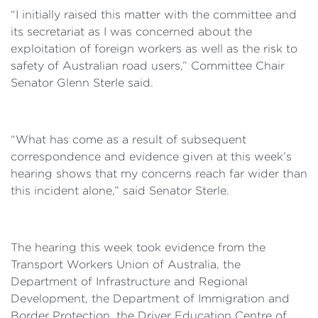
“I initially raised this matter with the committee and
its secretariat as I was concerned about the
exploitation of foreign workers as well as the risk to
safety of Australian road users,” Committee Chair
Senator Glenn Sterle said.
“What has come as a result of subsequent
correspondence and evidence given at this week’s
hearing shows that my concerns reach far wider than
this incident alone,” said Senator Sterle.
The hearing this week took evidence from the
Transport Workers Union of Australia, the
Department of Infrastructure and Regional
Development, the Department of Immigration and
Border Protection, the Driver Education Centre of