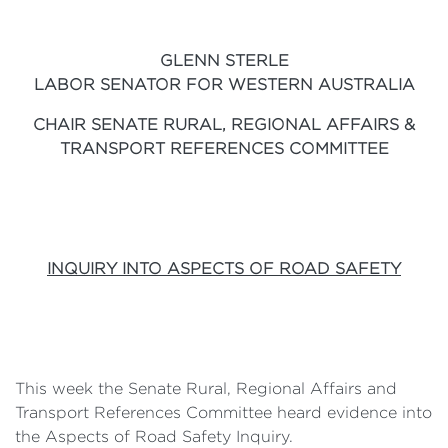
GLENN STERLE
LABOR SENATOR FOR WESTERN AUSTRALIA
CHAIR SENATE RURAL, REGIONAL AFFAIRS &
TRANSPORT REFERENCES COMMITTEE
INQUIRY INTO ASPECTS OF ROAD SAFETY
This week the Senate Rural, Regional Affairs and
Transport References Committee heard evidence into
the Aspects of Road Safety Inquiry.