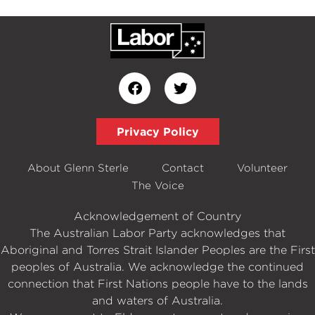
Privacy Policy
About Glenn Sterle
Contact
Volunteer
The Voice
Acknowledgement of Country
The Australian Labor Party acknowledges that
Aboriginal and Torres Strait Islander Peoples are the First
peoples of Australia. We acknowledge the continued
connection that First Nations people have to the lands
and waters of Australia.