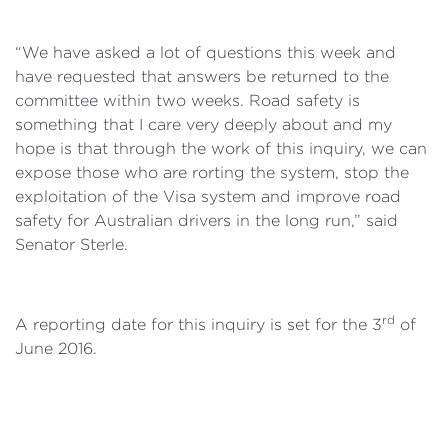
“We have asked a lot of questions this week and
have requested that answers be returned to the
committee within two weeks. Road safety is
something that I care very deeply about and my
hope is that through the work of this inquiry, we can
expose those who are rorting the system, stop the
exploitation of the Visa system and improve road
safety for Australian drivers in the long run,” said
Senator Sterle.
rd
A reporting date for this inquiry is set for the 3
of
June 2016.