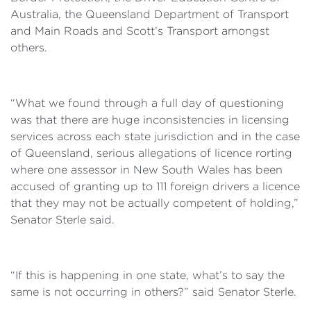
Australia, the Queensland Department of Transport
and Main Roads and Scott’s Transport amongst
others.
“What we found through a full day of questioning
was that there are huge inconsistencies in licensing
services across each state jurisdiction and in the case
of Queensland, serious allegations of licence rorting
where one assessor in New South Wales has been
accused of granting up to 111 foreign drivers a licence
that they may not be actually competent of holding,”
Senator Sterle said.
“If this is happening in one state, what’s to say the
same is not occurring in others?” said Senator Sterle.