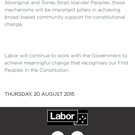
Aboriginal and Torres Strait Islander Peoples, these
mechanisms will be important pillars in achieving
broad-based community support for constitutional
change.
Labor will continue to work with the Government to
achieve meaningful change that recognises our First
Peoples in the Constitution.
THURSDAY, 20 AUGUST 2015