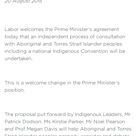
20 August 2015
Labor welcomes the Prime Minister’s agreement
today that an independent process of consultation
with Aboriginal and Torres Strait Islander peoples
including a national Indigenous Convention will be
undertaken.
This is a welcome change in the Prime Minister’s
position.
The proposal put forward by Indigenous Leaders, Mr
Patrick Dodson, Ms Kirstie Parker, Mr Noel Pearson
and Prof Megan Davis will help Aboriginal and Torres