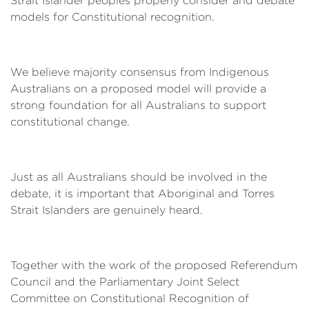
Strait Islander peoples properly consider and debate
models for Constitutional recognition.
We believe majority consensus from Indigenous
Australians on a proposed model will provide a
strong foundation for all Australians to support
constitutional change.
Just as all Australians should be involved in the
debate, it is important that Aboriginal and Torres
Strait Islanders are genuinely heard.
Together with the work of the proposed Referendum
Council and the Parliamentary Joint Select
Committee on Constitutional Recognition of