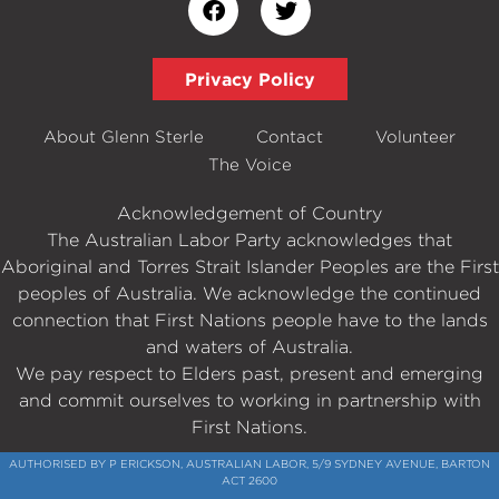
Privacy Policy
About Glenn Sterle
Contact
Volunteer
The Voice
Acknowledgement of Country
The Australian Labor Party acknowledges that
Aboriginal and Torres Strait Islander Peoples are the First
peoples of Australia. We acknowledge the continued
connection that First Nations people have to the lands
and waters of Australia.
We pay respect to Elders past, present and emerging
and commit ourselves to working in partnership with
First Nations.
AUTHORISED BY P ERICKSON, AUSTRALIAN LABOR, 5/9 SYDNEY AVENUE, BARTON
ACT 2600