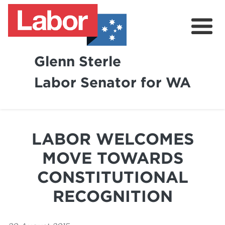
Glenn Sterle
Labor Senator for WA
About
News
LABOR WELCOMES
Volunteer
MOVE TOWARDS
CONSTITUTIONAL
RECOGNITION