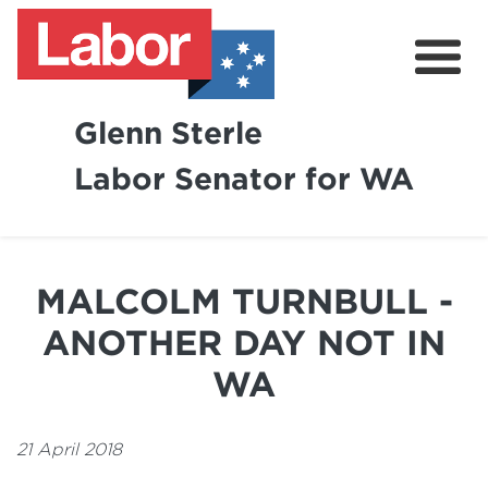
Glenn Sterle
Labor Senator for WA
About
News
MALCOLM TURNBULL -
Volunteer
ANOTHER DAY NOT IN
WA
21 April 2018