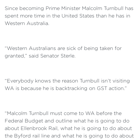
Since becoming Prime Minister Malcolm Turnbull has
spent more time in the United States than he has in
Western Australia.
“Western Australians are sick of being taken for
granted,” said Senator Sterle.
“Everybody knows the reason Turnbull isn’t visiting
WA is because he is backtracking on GST action.”
“Malcolm Turnbull must come to WA before the
Federal Budget and outline what he is going to do
about Ellenbrook Rail, what he is going to do about
the Byford rail line and what he is going to do about