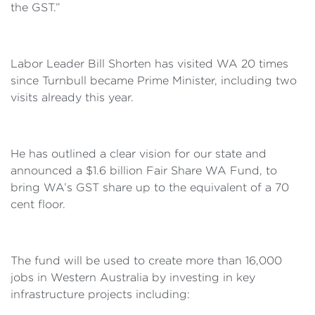
the GST.”
Labor Leader Bill Shorten has visited WA 20 times
since Turnbull became Prime Minister, including two
visits already this year.
He has outlined a clear vision for our state and
announced a $1.6 billion Fair Share WA Fund, to
bring WA’s GST share up to the equivalent of a 70
cent floor.
The fund will be used to create more than 16,000
jobs in Western Australia by investing in key
infrastructure projects including: