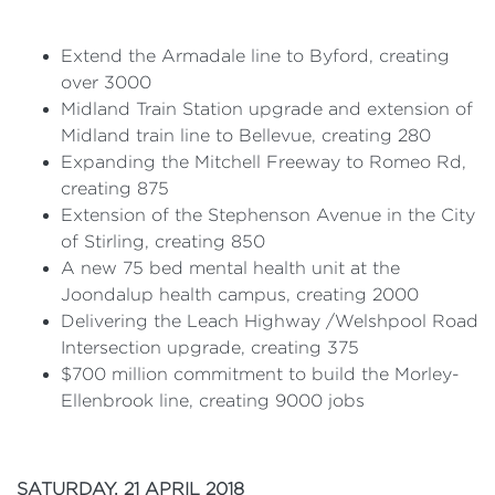
Extend the Armadale line to Byford, creating
over 3000
Midland Train Station upgrade and extension of
Midland train line to Bellevue, creating 280
Expanding the Mitchell Freeway to Romeo Rd,
creating 875
Extension of the Stephenson Avenue in the City
of Stirling, creating 850
A new 75 bed mental health unit at the
Joondalup health campus, creating 2000
Delivering the Leach Highway /Welshpool Road
Intersection upgrade, creating 375
$700 million commitment to build the Morley-
Ellenbrook line, creating 9000 jobs
SATURDAY, 21 APRIL 2018