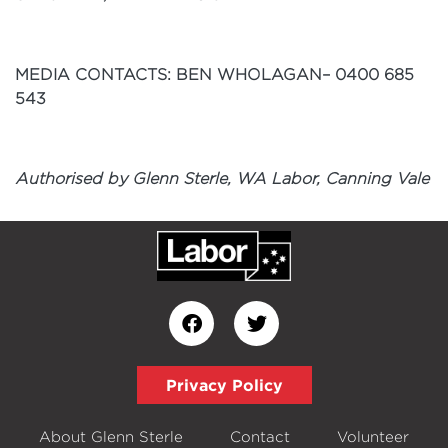
MEDIA CONTACTS: BEN WHOLAGAN– 0400
685
543
Authorised by Glenn Sterle, WA Labor, Canning Vale
Privacy Policy
About Glenn Sterle
Contact
Volunteer