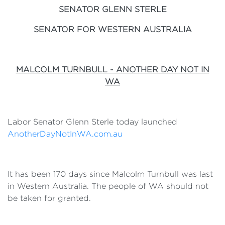
SENATOR GLENN STERLE
SENATOR FOR WESTERN AUSTRALIA
MALCOLM TURNBULL - ANOTHER DAY NOT IN
WA
Labor Senator Glenn Sterle today launched
AnotherDayNotInWA.com.au
It has been 170 days since Malcolm Turnbull was last
in Western Australia. The people of WA should not
be taken for granted.