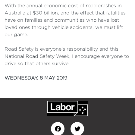
With the annual economic cost of road crashes in
Australia at $30 billion, and the effect that fatalities
have on families and communities who have lost
loved ones through vehicle accidents, we must lift
our game.
Road Safety is everyone’s responsibility and this
National Road Safety Week, I encourage everyone to
drive so that others survive.
WEDNESDAY, 8 MAY 2019