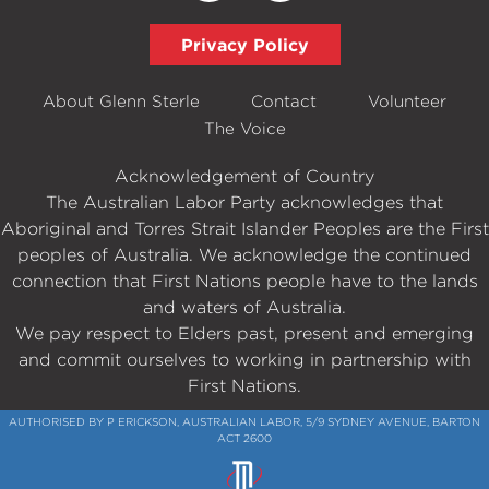
Privacy Policy
About Glenn Sterle
Contact
Volunteer
The Voice
Acknowledgement of Country
The Australian Labor Party acknowledges that
Aboriginal and Torres Strait Islander Peoples are the First
peoples of Australia. We acknowledge the continued
connection that First Nations people have to the lands
and waters of Australia.
We pay respect to Elders past, present and emerging
and commit ourselves to working in partnership with
First Nations.
AUTHORISED BY P ERICKSON, AUSTRALIAN LABOR, 5/9 SYDNEY AVENUE, BARTON
ACT 2600