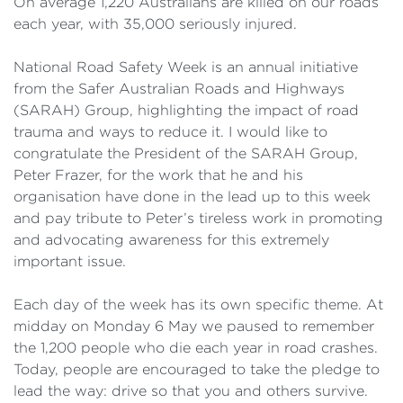
On average 1,220 Australians are killed on our roads
each year, with 35,000 seriously injured.
National Road Safety Week is an annual initiative
from the Safer Australian Roads and Highways
(SARAH) Group, highlighting the impact of road
trauma and ways to reduce it. I would like to
congratulate the President of the SARAH Group,
Peter Frazer, for the work that he and his
organisation have done in the lead up to this week
and pay tribute to Peter’s tireless work in promoting
and advocating awareness for this extremely
important issue.
Each day of the week has its own specific theme. At
midday on Monday 6 May we paused to remember
the 1,200 people who die each year in road crashes.
Today, people are encouraged to take the pledge to
lead the way: drive so that you and others survive.