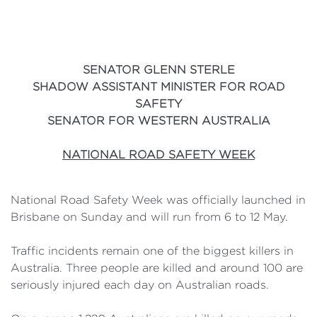
SENATOR GLENN STERLE
SHADOW ASSISTANT MINISTER FOR ROAD
SAFETY
SENATOR FOR WESTERN AUSTRALIA
NATIONAL ROAD SAFETY WEEK
National Road Safety Week was officially launched in
Brisbane on Sunday and will run from 6 to 12 May.
Traffic incidents remain one of the biggest killers in
Australia. Three people are killed and around 100 are
seriously injured each day on Australian roads.