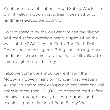
Another feature of National Road Safety Week is its
bright yellow ribbon that is being beamed onto
landmarks across the country.
I was pleased over the weekend to see the ribbon
and road safety message being displayed on the
walls of the RAC Arena in Perth. The Perth Bell
Tower and the Matagarup Bridge are among other
landmarks across the state that will be lit yellow to
shine a light on road safety.
I also welcome the announcement from the
McGowan Government on Monday that Western
Australian community groups and organisations will
share in more than $20,000 to promote road safety
initiatives through locally based programs and
events as part of National Road Safety Week.