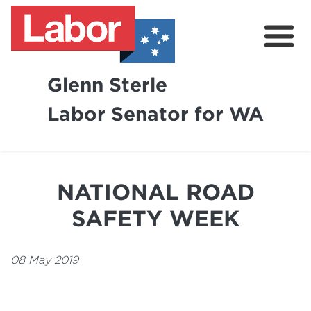
Glenn Sterle
Labor Senator for WA
About
News
NATIONAL ROAD
Volunteer
SAFETY WEEK
08 May 2019