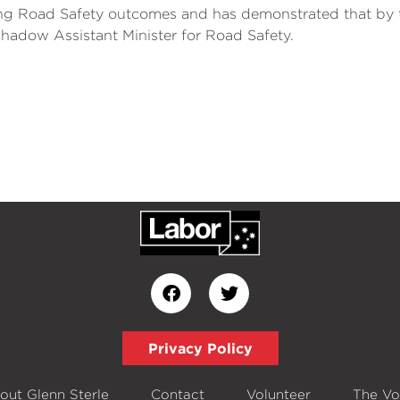
ng Road Safety outcomes and has demonstrated that by t
Shadow Assistant Minister for Road Safety.
Privacy Policy
out Glenn Sterle
Contact
Volunteer
The Vo