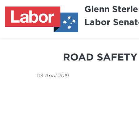
Glenn Sterle
Labor Senat
ROAD SAFETY 
03 April 2019