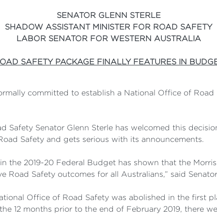
SENATOR GLENN STERLE
SHADOW ASSISTANT MINISTER FOR ROAD SAFETY
LABOR SENATOR FOR WESTERN AUSTRALIA
OAD SAFETY PACKAGE FINALLY FEATURES IN BUDG
formally committed to establish a National Office of Roa
d Safety Senator Glenn Sterle has welcomed this decision 
oad Safety and gets serious with its announcements.
in the 2019-20 Federal Budget has shown that the Morri
 Road Safety outcomes for all Australians,” said Senator 
ational Office of Road Safety was abolished in the first p
he 12 months prior to the end of February 2019, there wer