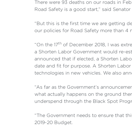
There were 93 deaths on our roads in Febru
Road Safety is a good start,” said Senator 
“But this is the first time we are gettin
our policies for Road Safety more than 
th
“On the 17
of December 2018, I was extre
a Shorten Labor Government would re-esta
announced that if elected, a Shorten Labo
date and fit for purpose. A Shorten Labo
technologies in new vehicles. We also ann
“As far as the Government’s announcement
what actually happens on the ground there
underspend through the Black Spot Progra
“The Government needs to ensure that thi
2019-20 Budget.