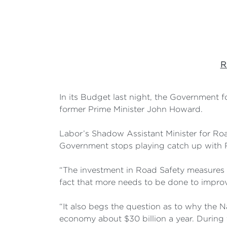
R
In its Budget last night, the Government 
former Prime Minister John Howard.
Labor’s Shadow Assistant Minister for Roa
Government stops playing catch up with R
“The investment in Road Safety measures 
fact that more needs to be done to improve
“It also begs the question as to why the N
economy about $30 billion a year. During t