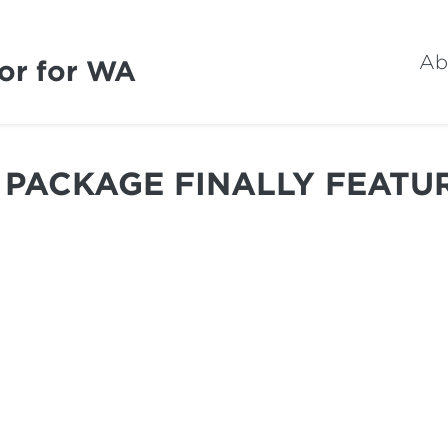
Ab
or for WA
PACKAGE FINALLY FEATU