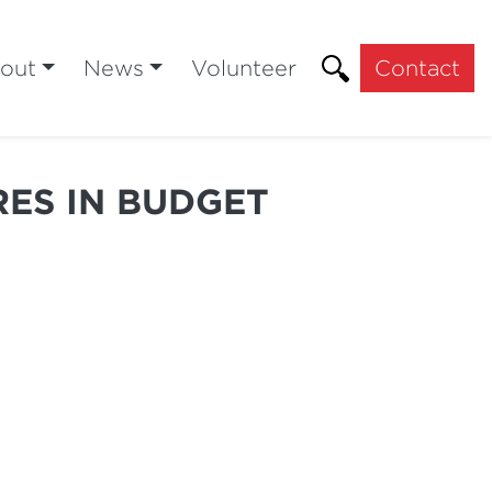
out
News
Volunteer
Contact
RES IN BUDGET