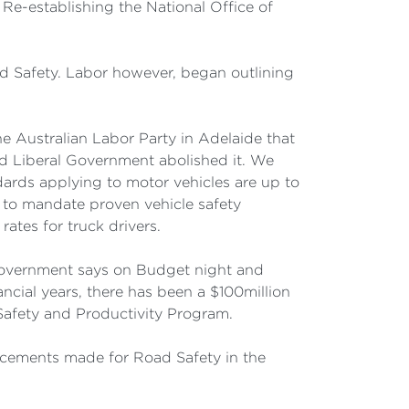
Re-establishing the National Office of
ad Safety. Labor however, began outlining
 Australian Labor Party in Adelaide that
d Liberal Government abolished it. We
ards applying to motor vehicles are up to
 to mandate proven vehicle safety
ates for truck drivers.
 Government says on Budget night and
ncial years, there has been a $100million
Safety and Productivity Program.
ncements made for Road Safety in the