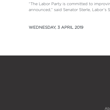
“The Labor Party is committed to improvi
announced,” said Senator Sterle, Labor’s 
WEDNESDAY, 3 APRIL 2019
Ab