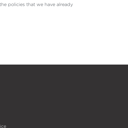
he policies that we have already
ice