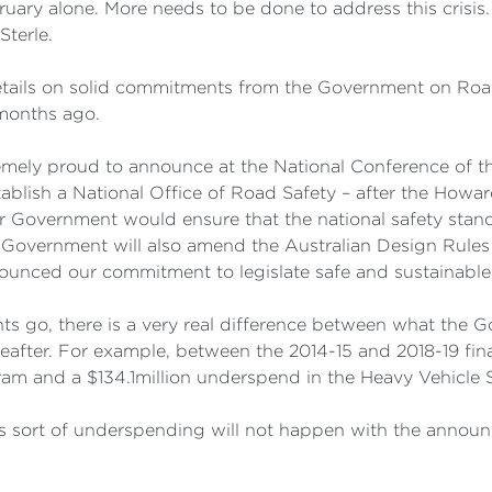
ary alone. More needs to be done to address this crisis. 
Sterle.
g details on solid commitments from the Government on Ro
4 months ago.
mely proud to announce at the National Conference of the
blish a National Office of Road Safety – after the Howar
r Government would ensure that the national safety stand
r Government will also amend the Australian Design Rules
ounced our commitment to legislate safe and sustainable r
s go, there is a very real difference between what the
after. For example, between the 2014-15 and 2018-19 fina
m and a $134.1million underspend in the Heavy Vehicle 
s sort of underspending will not happen with the annou