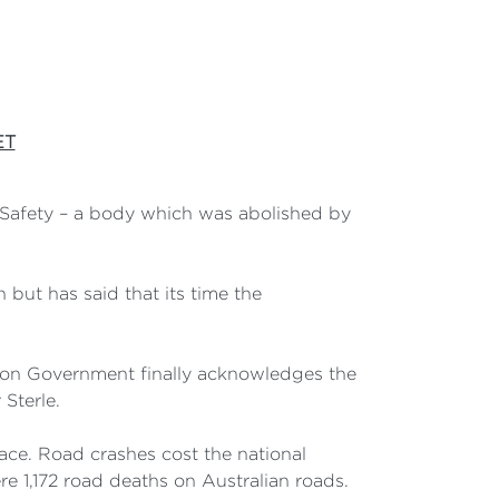
ET
d Safety – a body which was abolished by
but has said that its time the
son Government finally acknowledges the
Sterle.
lace. Road crashes cost the national
e 1,172 road deaths on Australian roads.