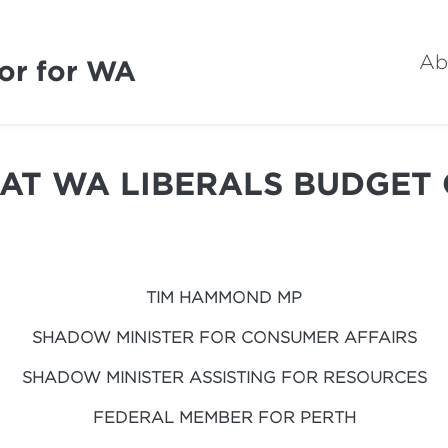
Ab
or for WA
AT WA LIBERALS BUDGET
TIM HAMMOND MP
SHADOW MINISTER FOR CONSUMER AFFAIRS
SHADOW MINISTER ASSISTING FOR RESOURCES
FEDERAL MEMBER FOR PERTH