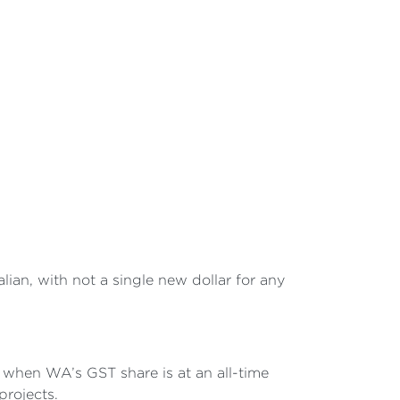
an, with not a single new dollar for any
nd when WA’s GST share is at an all-time
projects.