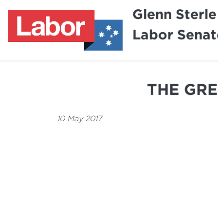
Glenn Sterle
Labor Senat
THE GRE
10 May 2017