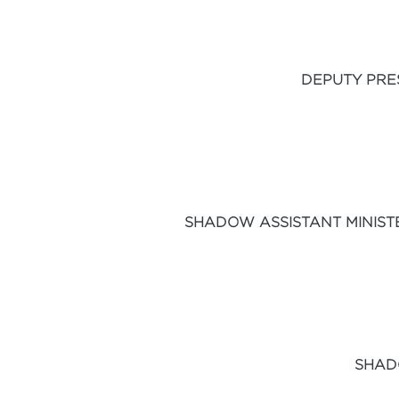
DEPUTY PRE
SHADOW ASSISTANT MINIST
SHAD