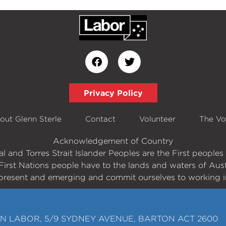
Privacy Policy
out Glenn Sterle
Contact
Volunteer
The Vo
Acknowledgement of Country
 and Torres Strait Islander Peoples are the First peopl
First Nations people have to the lands and waters of Aust
present and emerging and commit ourselves to working in
N LABOR, 5/9 SYDNEY AVENUE, BARTON ACT 2600