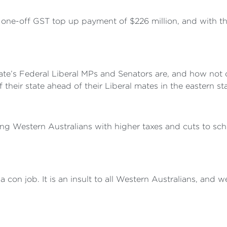
 one-off GST top up payment of $226 million, and with the
state’s Federal Liberal MPs and Senators are, and how not
their state ahead of their Liberal mates in the eastern sta
ting Western Australians with higher taxes and cuts to sch
con job. It is an insult to all Western Australians, and we 