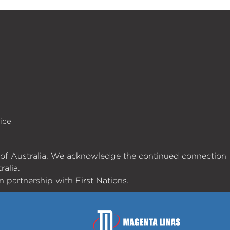
ice
es of Australia. We acknowledge the continued connection
ralia.
 partnership with First Nations.