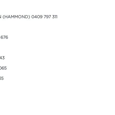
(HAMMOND) 0409 797 311
 676
43
065
35