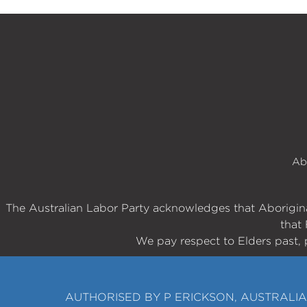
Ab
The Australian Labor Party acknowledges that Aboriginal
that 
We pay respect to Elders past, 
AUTHORISED BY P ERICKSON, AUSTRALIA