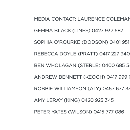
MEDIA CONTACT: LAURENCE COLEMAN 
GEMMA BLACK (LINES) 0427 937 587
SOPHIA O’ROURKE (DODSON) 0401 951
REBECCA DOYLE (PRATT) 0417 227 940
BEN WHOLAGAN (STERLE) 0400 685 5
ANDREW BENNETT (KEOGH) 0417 999 
ROBBIE WILLIAMSON (ALY) 0457 677 3
AMY LERAY (KING) 0420 925 345
PETER YATES (WILSON) 0415 777 086