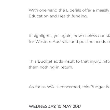
With one hand the Liberals offer a measly
Education and Health funding.
It highlights, yet again, how useless our 
for Western Australia and put the needs of 
This Budget adds insult to that injury, hit
them nothing in return.
As far as WA is concerned, this Budget is a 
WEDNESDAY, 10 MAY 2017