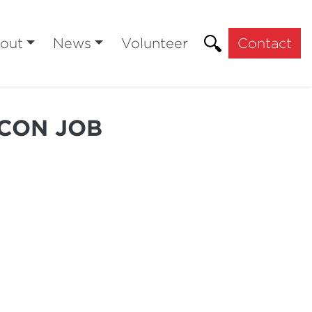
out
News
Volunteer
Contact
 CON JOB