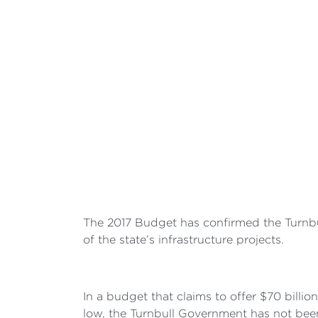
The 2017 Budget has confirmed the Turnbul
of the state’s infrastructure projects.
In a budget that claims to offer $70 billio
low, the Turnbull Government has not been 