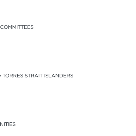
 COMMITTEES
 TORRES STRAIT ISLANDERS
ITIES