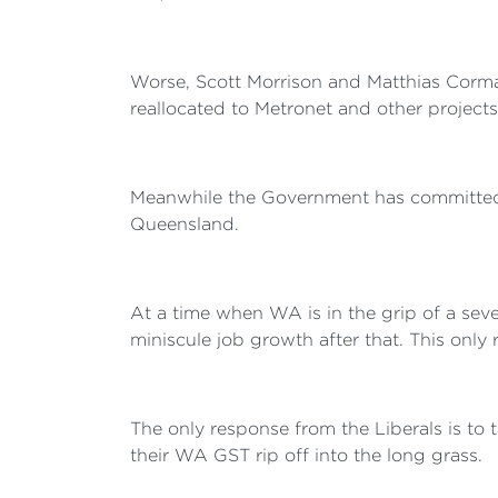
Worse, Scott Morrison and Matthias Corman
reallocated to Metronet and other project
Meanwhile the Government has committed bil
Queensland.
At a time when WA is in the grip of a se
miniscule job growth after that. This only 
The only response from the Liberals is to
their WA GST rip off into the long grass.