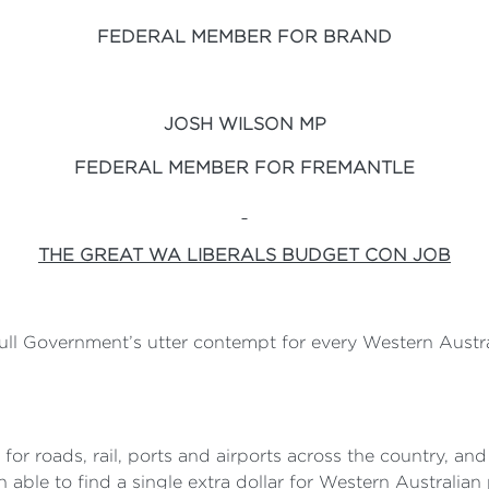
FEDERAL MEMBER FOR BRAND
JOSH WILSON MP
FEDERAL MEMBER FOR FREMANTLE
THE GREAT WA LIBERALS BUDGET CON JOB
l Government’s utter contempt for every Western Australi
n for roads, rail, ports and airports across the country, a
able to find a single extra dollar for Western Australian 