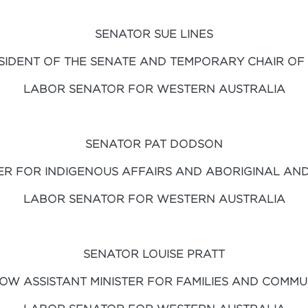
SENATOR SUE LINES
SIDENT OF THE SENATE AND TEMPORARY CHAIR OF
LABOR SENATOR FOR WESTERN AUSTRALIA
SENATOR PAT DODSON
ER FOR INDIGENOUS AFFAIRS AND ABORIGINAL AND
LABOR SENATOR FOR WESTERN AUSTRALIA
SENATOR LOUISE PRATT
OW ASSISTANT MINISTER FOR FAMILIES AND COMMUN