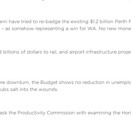
n have tried to re-badge the existing $1.2 billion Perth
s – as somehow representing a win for WA. No new money is
lions of dollars to rail, and airport infrastructure proj
vere downturn, the Budget shows no reduction in unemplo
rubs salt into the wounds.
 task the Productivity Commission with examining the Hori