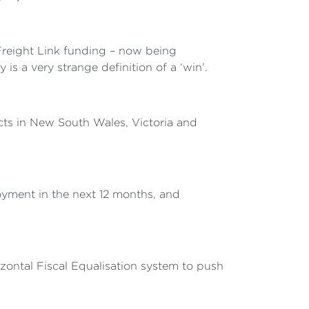
 Freight Link funding – now being
 a very strange definition of a ‘win’.
ects in New South Wales, Victoria and
yment in the next 12 months, and
zontal Fiscal Equalisation system to push