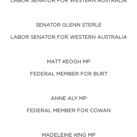
LABOR SENATOR FOR WESTERN AUSTRALIA
SENATOR GLENN STERLE
LABOR SENATOR FOR WESTERN AUSTRALIA
MATT KEOGH MP
FEDERAL MEMBER FOR BURT
ANNE ALY MP
FEDERAL MEMBER FOR COWAN
MADELEINE KING MP