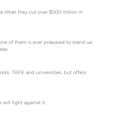
 other they cut over $500 million in
 one of them is ever prepared to stand up
tes.
ools, TAFE and universities, but offers
will fight against it.