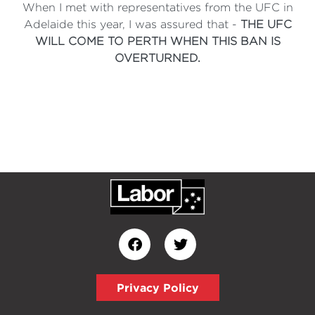
When I met with representatives from the UFC in
Adelaide this year, I was assured that -
THE UFC
WILL COME TO PERTH WHEN THIS BAN IS
OVERTURNED.
Privacy Policy