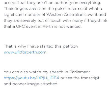
accept that they aren’t an authority on everything.
Their fingers aren’t on the pulse in terms of what a
significant number of Western Australian’s want and
they are severely out of touch with many if they think
that a UFC event in Perth is not wanted.
That is why I have started this petition
www.ufcforperth.com
You can also watch my speech in Parliament
https://youtu.be/-tPjiJ_lDE4
or see the transcript
and banner image attached.