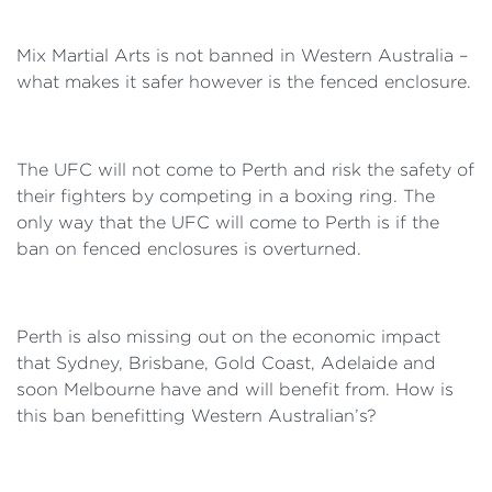
Mix Martial Arts is not banned in Western Australia –
what makes it safer however is the fenced enclosure.
The UFC will not come to Perth and risk the safety of
their fighters by competing in a boxing ring. The
only way that the UFC will come to Perth is if the
ban on fenced enclosures is overturned.
Perth is also missing out on the economic impact
that Sydney, Brisbane, Gold Coast, Adelaide and
soon Melbourne have and will benefit from. How is
this ban benefitting Western Australian’s?