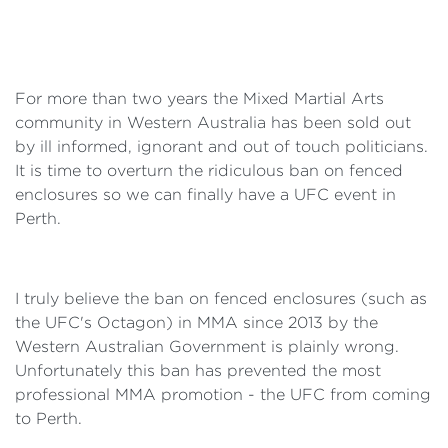
For more than two years the Mixed Martial Arts
community in Western Australia has been sold out
by ill informed, ignorant and out of touch politicians.
It is time to overturn the ridiculous ban on fenced
enclosures so we can finally have a UFC event in
Perth.
I truly believe the ban on fenced enclosures (such as
the UFC's Octagon) in MMA since 2013 by the
Western Australian Government is plainly wrong.
Unfortunately this ban has prevented the most
professional MMA promotion - the UFC from coming
to Perth.