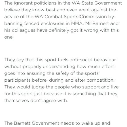
The ignorant politicians in the WA State Government
believe they know best and even went against the
advice of the WA Combat Sports Commission by
banning fenced enclosures in MMA. Mr Barnett and
his colleagues have definitely got it wrong with this
one.
They say that this sport fuels anti-social behaviour
without properly understanding how much effort
goes into ensuring the safety of the sports’
participants before, during and after competition.
They would judge the people who support and live
for this sport just because it is something that they
themselves don’t agree with.
The Barnett Government needs to wake up and