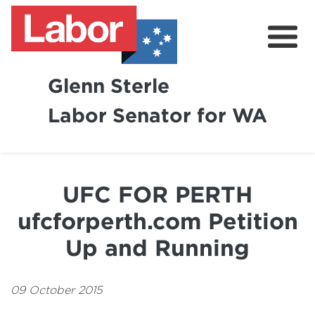
Glenn Sterle
Labor Senator for WA
About
News
UFC FOR PERTH
Volunteer
ufcforperth.com Petition
Up and Running
09 October 2015